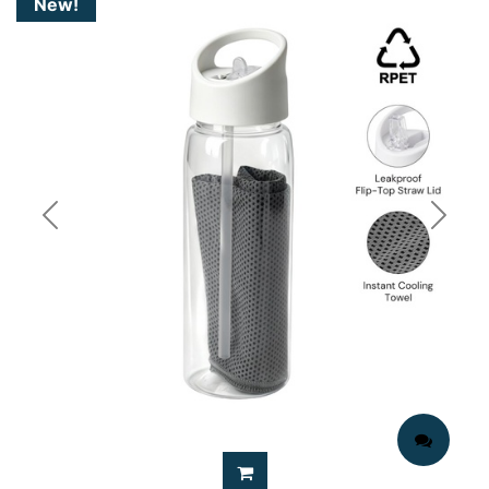
New!
Previous
Next