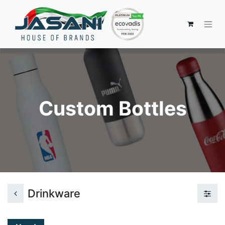
Custom Bottles
Drinkware