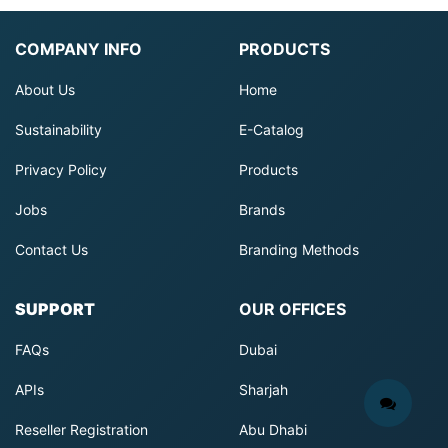
COMPANY INFO
PRODUCTS
About Us
Home
Sustainability
E-Catalog
Privacy Policy
Products
Jobs
Brands
Contact Us
Branding Methods
SUPPORT
OUR OFFICES
FAQs
Dubai
APIs
Sharjah
Reseller Registration
Abu Dhabi