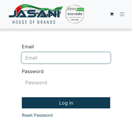
Email
Password
Log in
Reset Password