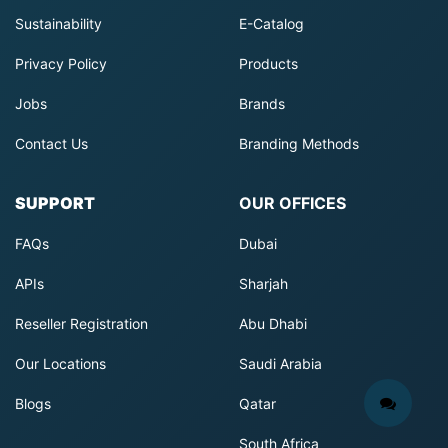
Sustainability
E-Catalog
Privacy Policy
Products
Jobs
Brands
Contact Us
Branding Methods
SUPPORT
OUR OFFICES
FAQs
Dubai
APIs
Sharjah
Reseller Registration
Abu Dhabi
Our Locations
Saudi Arabia
Blogs
Qatar
South Africa