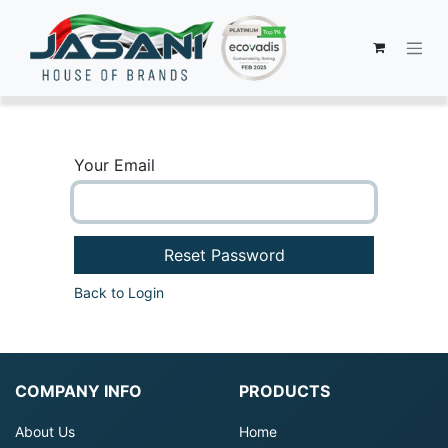
Your Email
Reset Password
Back to Login
COMPANY INFO
PRODUCTS
About Us
Home