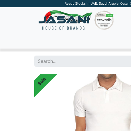
Ready Stocks in UAE, Saudi Arabia, Qatar,
SUSTAINABLE
APPAREL
TECH
DRINKW
Sale