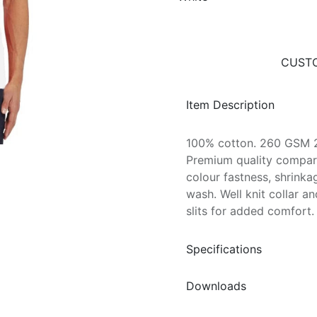
CUSTO
Item Description
100% cotton. 260 GSM 2
Premium quality compar
colour fastness, shrinka
wash. Well knit collar an
slits for added comfort.
Specifications
Downloads