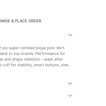
MISE & PLACE ORDER
 ply super combed pique polo shirt.
able to top brands. Performance for
ge and shape retention - wash after
d cuff for stability, smart buttons, side