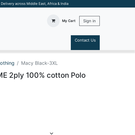
elivery across Middle East, Africa & India
Sign in
My Cart
Contact Us
S
lothing
Macy Black-3XL
 2ply 100% cotton Polo