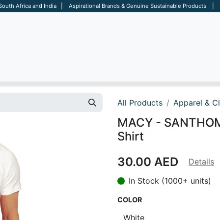
 South Africa and India | Aspirational Brands & Genuine Sustainable Products | D
ARE
BAGS
OFFICE
OTHERS
BRANDS
SALES TOOL
All Products
Apparel & C
MACY - SANTHOME
Shirt
30.00
AED
Details
In Stock (1000+ units)
COLOR