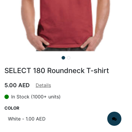
SELECT 180 Roundneck T-shirt
5.00
AED
Details
In Stock (1000+ units)
COLOR