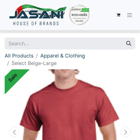
All Products
Apparel & Clothing
Select Beige-Large
Sale