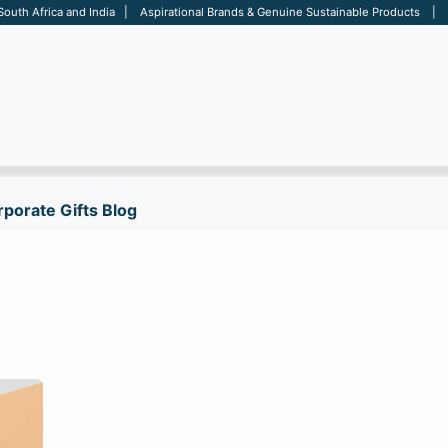
 South Africa and India | Aspirational Brands & Genuine Sustainable Products | D
ARE
BAGS
OFFICE
OTHERS
BRANDS
SALES TOOL
porate Gifts Blog