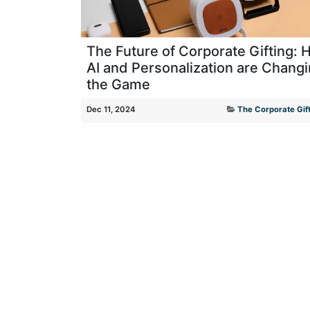
The Future of Corporate Gifting:
AI and Personalization are Chang
the Game
Dec 11, 2024
The Corporate Gift