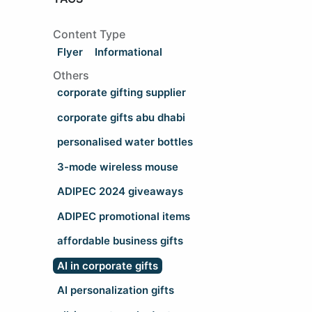
Content Type
Flyer
Informational
Others
corporate gifting supplier
corporate gifts abu dhabi
personalised water bottles
3-mode wireless mouse
ADIPEC 2024 giveaways
ADIPEC promotional items
affordable business gifts
AI in corporate gifts
AI personalization gifts