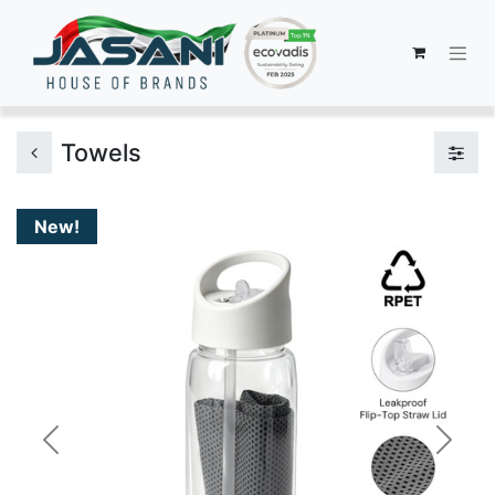
Towels
New!
Previous
Next