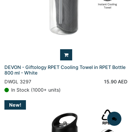
DEVON - Giftology RPET Cooling Towel in RPET Bottle
800 ml - White
DWGL 3297
15.90
AED
In Stock (1000+ units)
New!