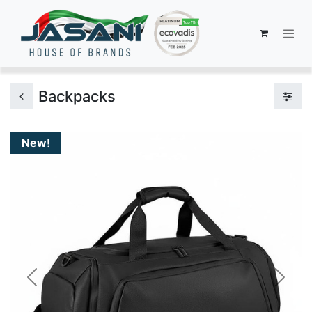
Backpacks
New!
Previous
Next