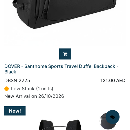
DOVER - Santhome Sports Travel Duffel Backpack -
Black
DBSN 2225
121.00
AED
Low Stock (1 units)
New Arrival on 26/10/2026
New!