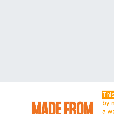
This
by 
a w