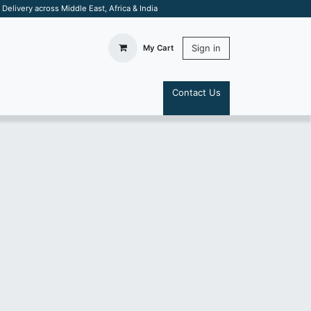
elivery across Middle East, Africa & India
Sign in
My Cart
Contact Us
S