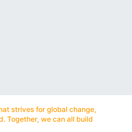
hat strives for global change,
. Together, we can all build