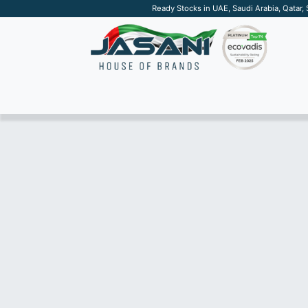
Ready Stocks in UAE, Saudi Arabia, Qatar,
SUSTAINABLE
APPAREL
TECH
DRINKW