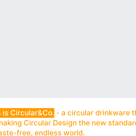
 is Circular&Co.
- a circular drinkware t
making Circular Design the new standard
aste-free, endless world.