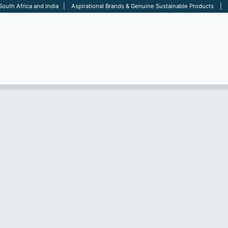
 South Africa and India | Aspirational Brands & Genuine Sustainable Products | D
ARE
BAGS
OFFICE
OTHERS
BRANDS
SALES TOOL