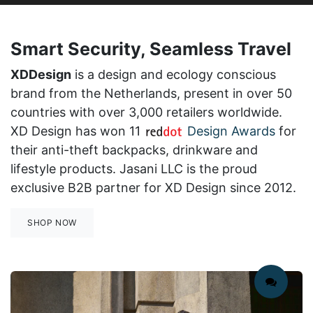
Smart Security, Seamless Travel
XDDesign
is a design and ecology conscious
brand from the Netherlands, present in over 50
countries with over 3,000 retailers worldwide.
XD Design has won 11
Design Awards
for
their anti-theft backpacks, drinkware and
lifestyle products.
Jasani LLC is the proud
exclusive B2B partner for XD Design since 2012.
SHOP NOW