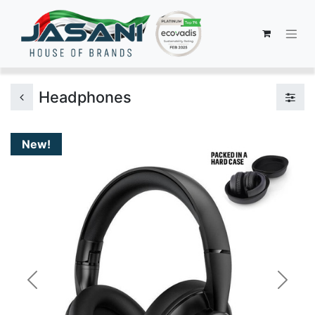
Headphones
New!
Previous
Next