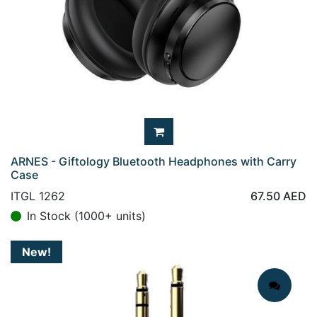
ARNES - Giftology Bluetooth Headphones with Carry
Case
ITGL 1262
67.50
AED
In Stock (1000+ units)
New!