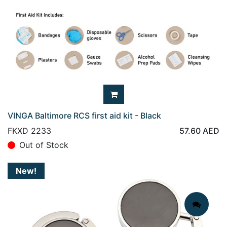
VINGA Baltimore RCS first aid kit - Black
FKXD 2233
57.60
AED
Out of Stock
New!