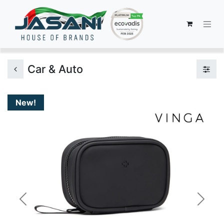
Car & Auto
New!
Previous
Next