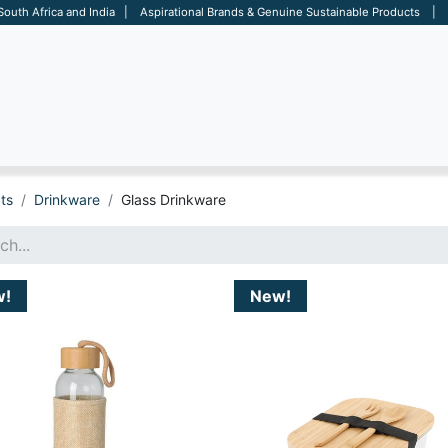
 South Africa and India | Aspirational Brands & Genuine Sustainable Products | D
ARE
BAGS
OFFICE
OTHERS
BRANDS
SALES TOOL
ts
Drinkware
Glass Drinkware
w!
New!