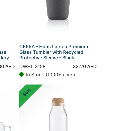
CERRA - Hans Larsen Premium
ass
Glass Tumbler with Recycled
lery
Protective Sleeve - Black
00
AED
DWHL 3158
33.20
AED
In Stock (1000+ units)
Sale