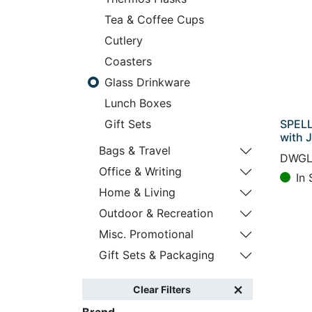
Tea & Coffee Cups
Cutlery
Coasters
Glass Drinkware
Lunch Boxes
SPELL
Gift Sets
with 
Bags & Travel
DWGL
Office & Writing
In 
Home & Living
Outdoor & Recreation
Misc. Promotional
Gift Sets & Packaging
Clear Filters