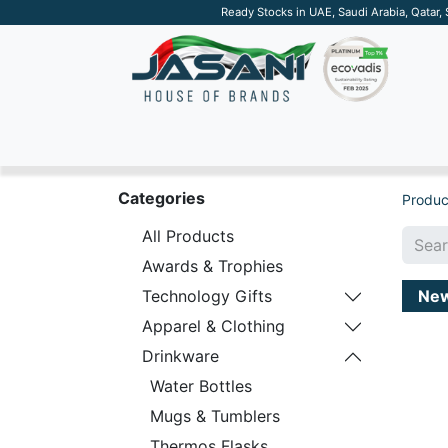
Ready Stocks in UAE, Saudi Arabia, Qatar,
SUSTAINABLE
APPAREL
TECH
DRINKW
Categories
Produc
All Products
Awards & Trophies
Ne
Technology Gifts
Apparel & Clothing
Drinkware
Water Bottles
Mugs & Tumblers
Thermos Flasks