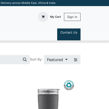
elivery across Middle East, Africa & India
Sign in
My Cart
Contact Us
S
Featured
Sort By: