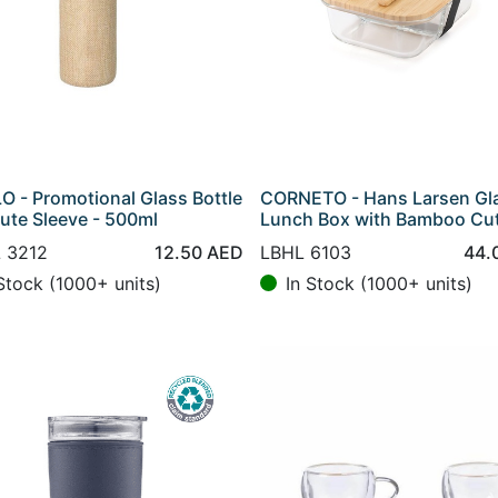
O - Promotional Glass Bottle
CORNETO - Hans Larsen Gl
Jute Sleeve - 500ml
Lunch Box with Bamboo Cut
 3212
12.50
AED
LBHL 6103
44.
Stock (1000+ units)
In Stock (1000+ units)