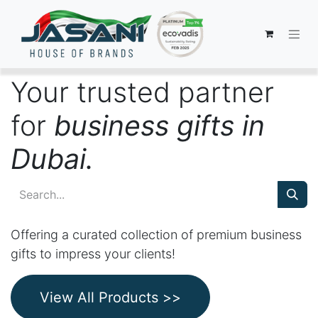
Your trusted partner
for
business gifts in
Dubai.
Offering a curated collection of premium business
gifts to impress your clients!
View All Products >>