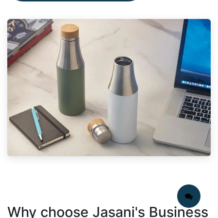
Why choose Jasani's Business