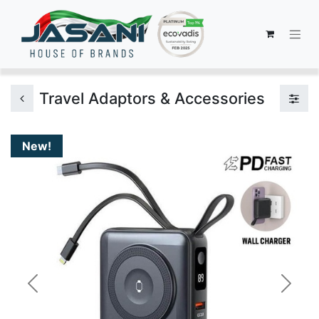
Travel Adaptors & Accessories
New!
Previous
Next