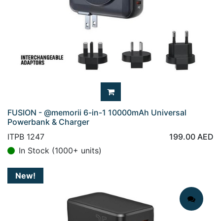
FUSION - @memorii 6-in-1 10000mAh Universal
Powerbank & Charger
ITPB 1247
199.00
AED
In Stock (1000+ units)
New!