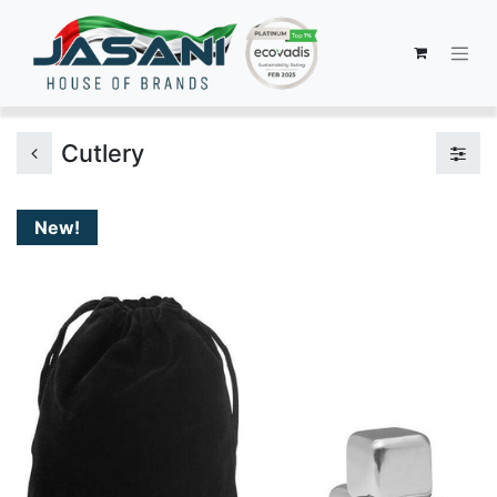
Cutlery
New!