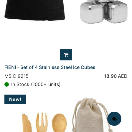
FIENI - Set of 4 Stainless Steel Ice Cubes
MSIC 9215
18.90
AED
In Stock (1000+ units)
New!