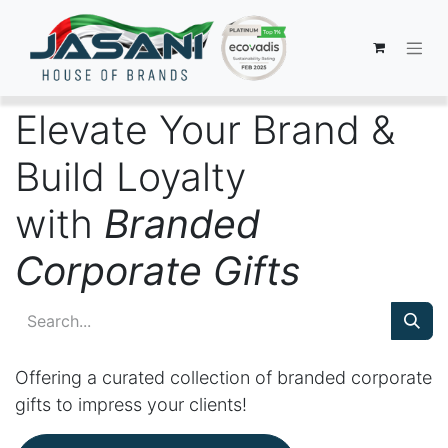
Elevate Your Brand &
Build Loyalty
with
Branded
Corporate Gifts
Offering a curated collection of branded corporate
gifts to impress your clients!