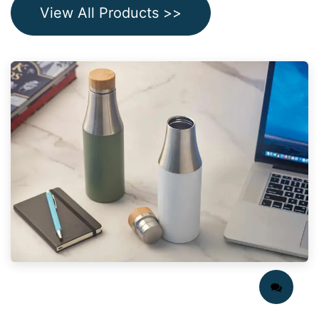
View All Products >>