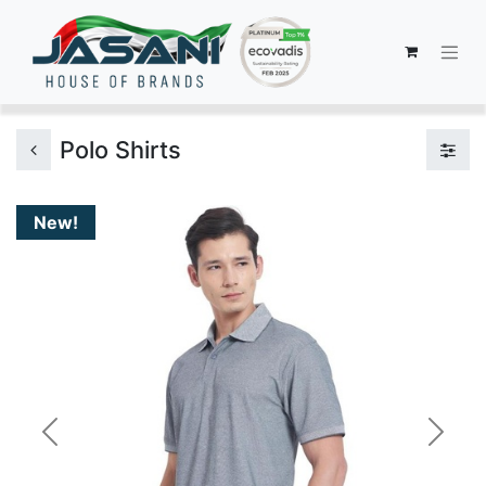
Polo Shirts
New!
Previous
Next