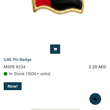
UAE Pin Badge
MSPB 9234
2.20
AED
In Stock (1000+ units)
New!