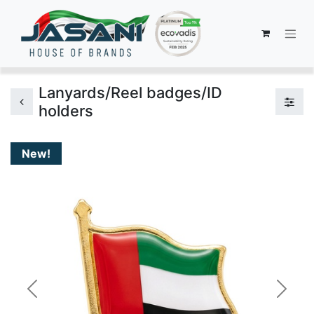
Lanyards/Reel badges/ID
holders
New!
Previous
Next