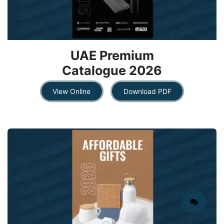
UAE Premium
Catalogue 2026​
View ​​​​Onlin​​​​e
Downlo​​a​​d ​​PDF