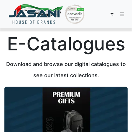
E-Catalogues
Download and browse our digital catalogues to
see our latest collections.