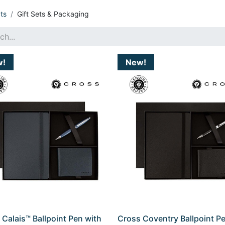
ts
Gift Sets & Packaging
w!
New!
 Calais™ Ballpoint Pen with
Cross Coventry Ballpoint P