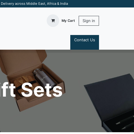
elivery across Middle East, Africa & India
Sign in
My Cart
Contact Us
S
ft Sets