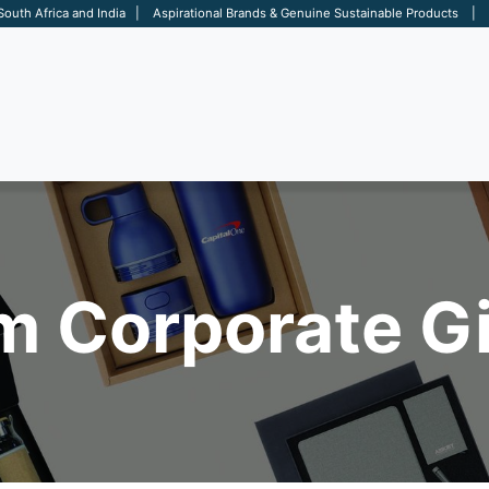
 South Africa and India | Aspirational Brands & Genuine Sustainable Products | D
ARE
BAGS
OFFICE
OTHERS
BRANDS
SALES TOOL
 Corporate Gi