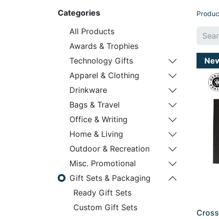
Categories
Produc
All Products
Awards & Trophies
Ne
Technology Gifts
Apparel & Clothing
Drinkware
Bags & Travel
Office & Writing
Home & Living
Outdoor & Recreation
Misc. Promotional
Gift Sets & Packaging
Ready Gift Sets
Custom Gift Sets
Cross