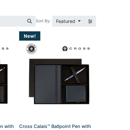
Featured
Sort By:
New!
en with
Cross Calais™ Ballpoint Pen with