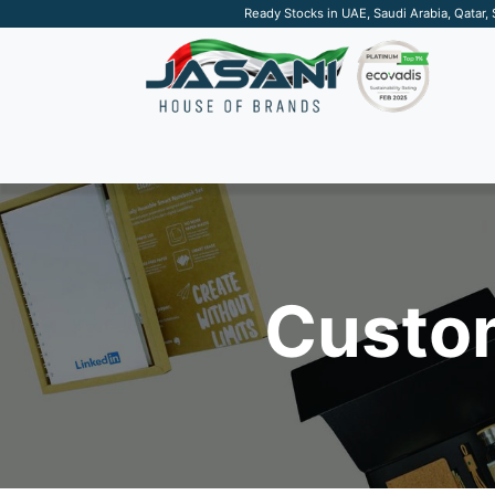
Ready Stocks in UAE, Saudi Arabia, Qatar,
SUSTAINABLE
APPAREL
TECH
DRINKW
Custom