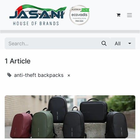
All
1 Article
anti-theft backpacks
×