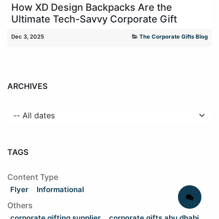
How XD Design Backpacks Are the
Ultimate Tech-Savvy Corporate Gift
Dec 3, 2025
The Corporate Gifts Blog
ARCHIVES
TAGS
Content Type
Flyer
Informational
Others
corporate gifting supplier
corporate gifts abu dhabi