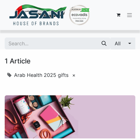
All
1 Article
Arab Health 2025 gifts
×