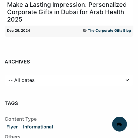
Make a Lasting Impression: Personalized
Corporate Gifts in Dubai for Arab Health
2025
Dec 26, 2024
The Corporate Gifts Blog
ARCHIVES
TAGS
Content Type
Flyer
Informational
Others