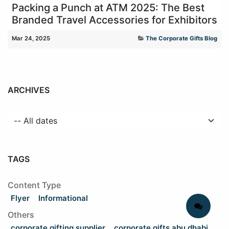
Packing a Punch at ATM 2025: The Best
Branded Travel Accessories for Exhibitors
Mar 24, 2025
The Corporate Gifts Blog
ARCHIVES
TAGS
Content Type
Flyer
Informational
Others
corporate gifting supplier
corporate gifts abu dhabi