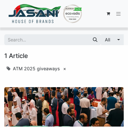
All
1 Article
ATM 2025 giveaways
×