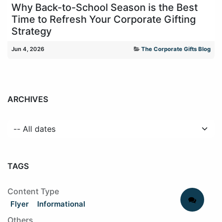
Why Back-to-School Season is the Best
Time to Refresh Your Corporate Gifting
Strategy
Jun 4, 2026
The Corporate Gifts Blog
ARCHIVES
TAGS
Content Type
Flyer
Informational
Others