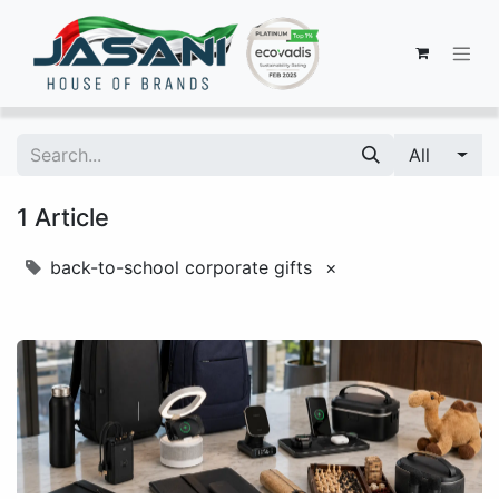
All
1 Article
back-to-school corporate gifts
×