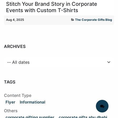
Stitch Your Brand Story in Corporate
Events with Custom T-Shirts
Aug 4, 2025
The Corporate Gifts Blog
ARCHIVES
TAGS
Content Type
Flyer
Informational
Others
corporate gifting supplier
corporate gifts abu dhabi