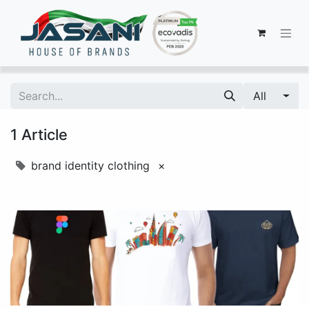
All
1 Article
brand identity clothing
×