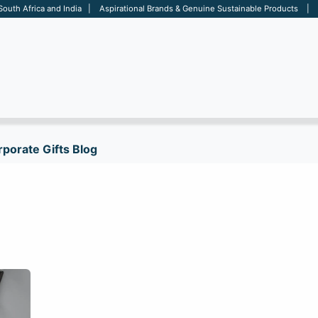
 South Africa and India | Aspirational Brands & Genuine Sustainable Products | D
ARE
BAGS
OFFICE
OTHERS
BRANDS
SALES TOOL
porate Gifts Blog