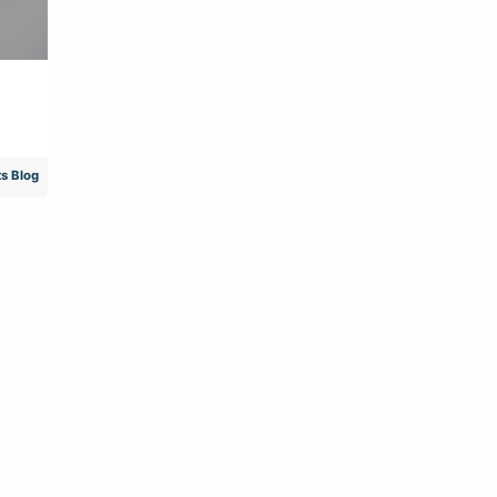
s Blog