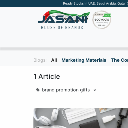
Ready Stocks in UAE, Saudi Arabia, Qatar,
SUSTAINABLE
APPAREL
TECH
DRINKW
Blogs:
All
Marketing Materials
The Cor
1 Article
brand promotion gifts
×