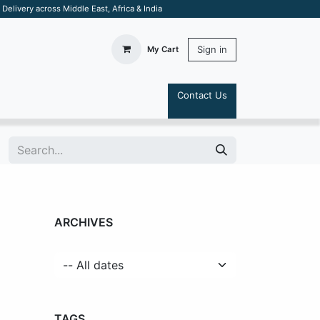
elivery across Middle East, Africa & India
Sign in
My Cart
Contact Us
S
ARCHIVES
TAGS