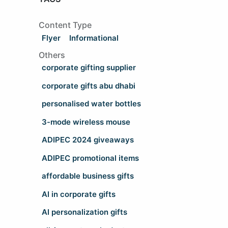
Content Type
Flyer
Informational
Others
corporate gifting supplier
corporate gifts abu dhabi
personalised water bottles
3-mode wireless mouse
ADIPEC 2024 giveaways
ADIPEC promotional items
affordable business gifts
AI in corporate gifts
AI personalization gifts