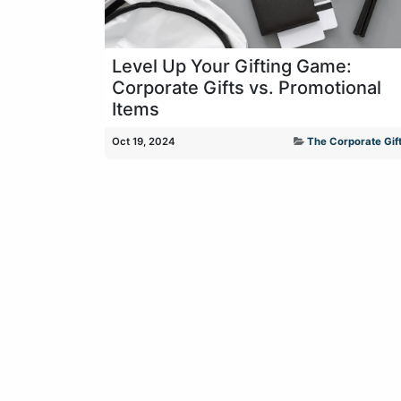
Level Up Your Gifting Game:
Corporate Gifts vs. Promotional
Items
Oct 19, 2024
The Corporate Gift