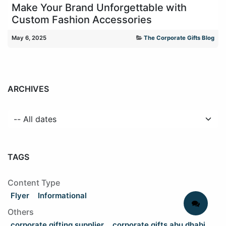
Make Your Brand Unforgettable with
Custom Fashion Accessories
May 6, 2025
The Corporate Gifts Blog
ARCHIVES
TAGS
Content Type
Flyer
Informational
Others
corporate gifting supplier
corporate gifts abu dhabi