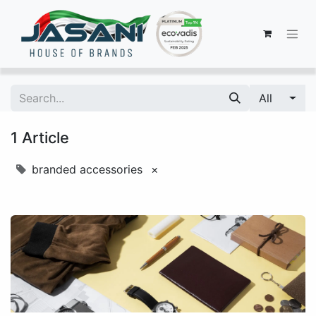
All
1 Article
branded accessories
×