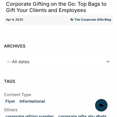
Corporate Gifting on the Go: Top Bags to
Gift Your Clients and Employees
Apr 9, 2025
The Corporate Gifts Blog
ARCHIVES
TAGS
Content Type
Flyer
Informational
Others
corporate gifting supplier
corporate gifts abu dhabi