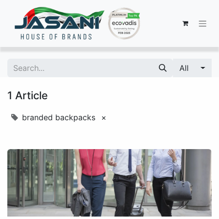
All
1 Article
branded backpacks
×