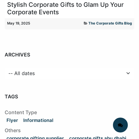
Stylish Corporate Gifts to Glam Up Your
Corporate Events
May 19, 2025
The Corporate Gifts Blog
ARCHIVES
TAGS
Content Type
Flyer
Informational
Others
corporate gifting supplier
corporate gifts abu dhabi