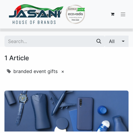
All
1 Article
branded event gifts
×