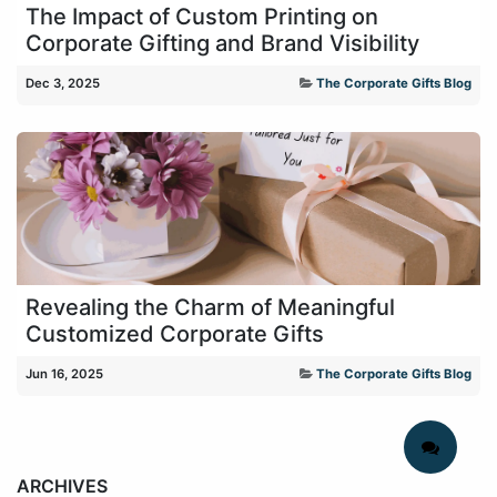
The Impact of Custom Printing on
Corporate Gifting and Brand Visibility
Dec 3, 2025
The Corporate Gifts Blog
Revealing the Charm of Meaningful
Customized Corporate Gifts
Jun 16, 2025
The Corporate Gifts Blog
ARCHIVES