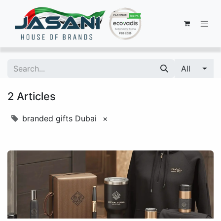
All
2 Articles
branded gifts Dubai
×