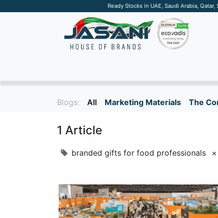
Ready Stocks in UAE, Saudi Arabia, Qatar,
SUSTAINABLE
APPAREL
TECH
DRINKW
Blogs:
All
Marketing Materials
The Cor
1 Article
branded gifts for food professionals
×