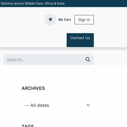
elivery across Middle East, Africa & India
Sign in
My Cart
Contact Us
S
ARCHIVES
TAGS