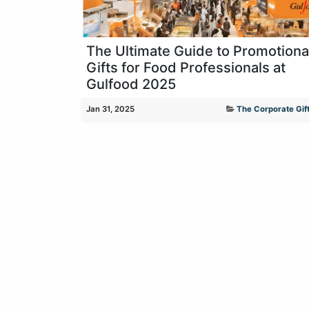
The Ultimate Guide to Promotiona
Gifts for Food Professionals at
Gulfood 2025
Jan 31, 2025
The Corporate Gift