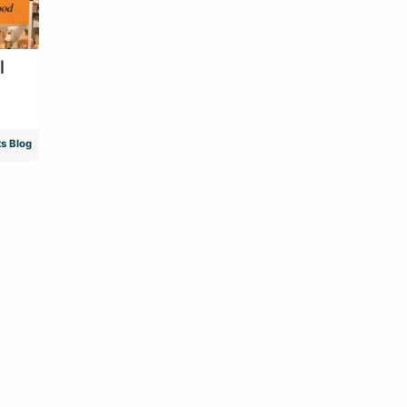
l
s Blog