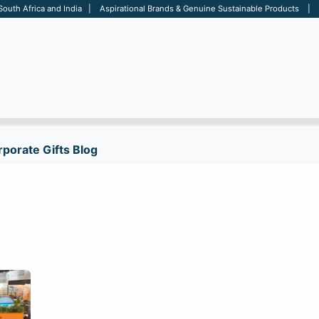
 South Africa and India | Aspirational Brands & Genuine Sustainable Products | D
ARE
BAGS
OFFICE
OTHERS
BRANDS
SALES TOOL
porate Gifts Blog