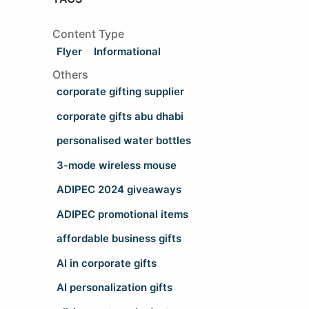
Content Type
Flyer
Informational
Others
corporate gifting supplier
corporate gifts abu dhabi
personalised water bottles
3-mode wireless mouse
ADIPEC 2024 giveaways
ADIPEC promotional items
affordable business gifts
AI in corporate gifts
AI personalization gifts