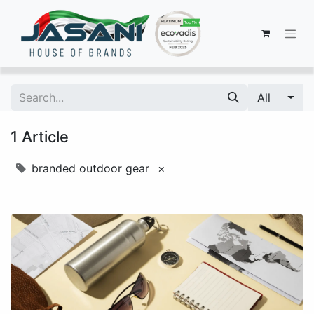
All
1 Article
branded outdoor gear
×