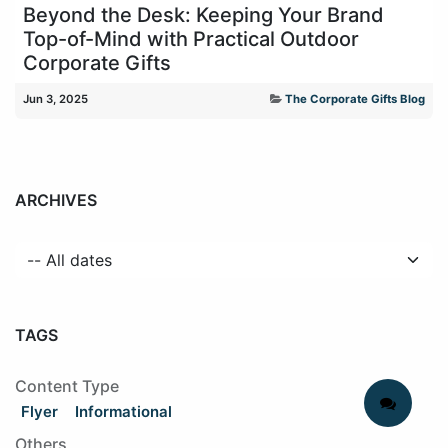
Beyond the Desk: Keeping Your Brand
Top-of-Mind with Practical Outdoor
Corporate Gifts
Jun 3, 2025
The Corporate Gifts Blog
ARCHIVES
TAGS
Content Type
Flyer
Informational
Others