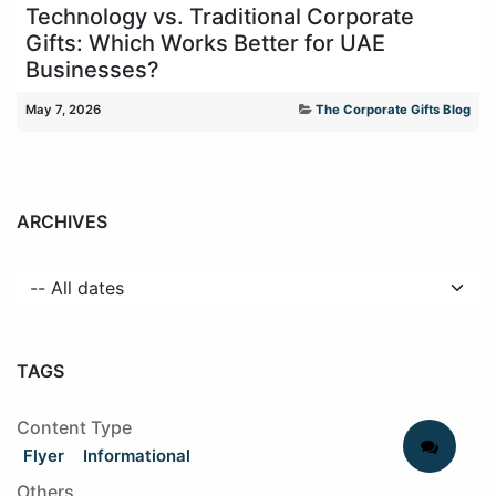
Technology vs. Traditional Corporate
Gifts: Which Works Better for UAE
Businesses?
May 7, 2026
The Corporate Gifts Blog
ARCHIVES
TAGS
Content Type
Flyer
Informational
Others