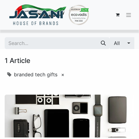
All
1 Article
branded tech gifts
×