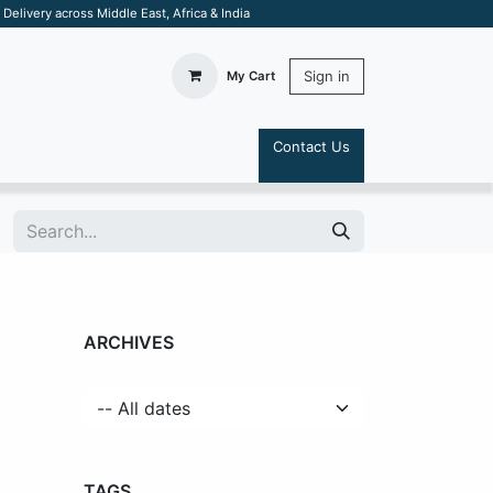
elivery across Middle East, Africa & India
Sign in
My Cart
Contact Us
S
ARCHIVES
TAGS