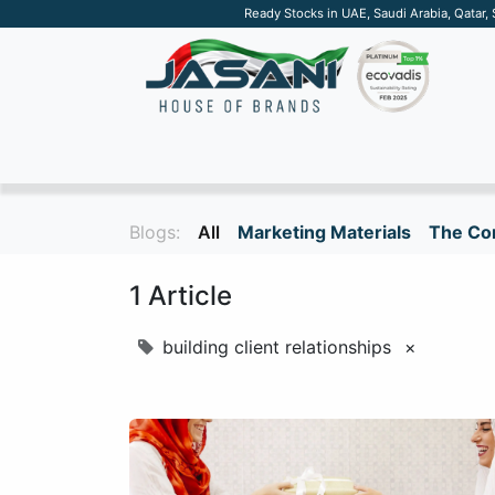
Ready Stocks in UAE, Saudi Arabia, Qatar,
SUSTAINABLE
APPAREL
TECH
DRINKW
Blogs:
All
Marketing Materials
The Cor
1 Article
building client relationships
×