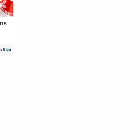
ens
s Blog