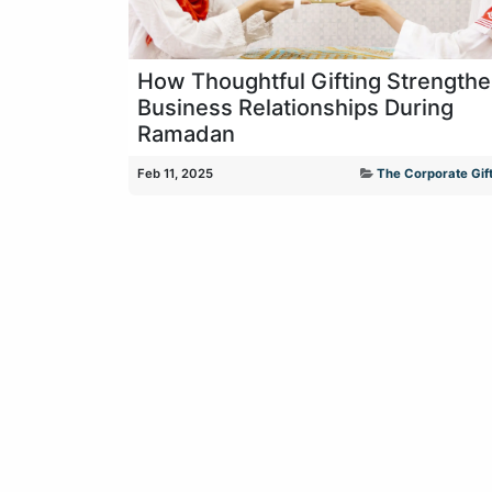
How Thoughtful Gifting Strength
Business Relationships During
Ramadan
Feb 11, 2025
The Corporate Gift