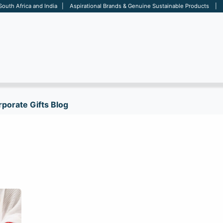
 South Africa and India | Aspirational Brands & Genuine Sustainable Products | D
ARE
BAGS
OFFICE
OTHERS
BRANDS
SALES TOOL
porate Gifts Blog