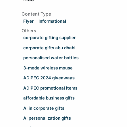
Content Type
Flyer
Informational
Others
corporate gifting supplier
corporate gifts abu dhabi
personalised water bottles
3-mode wireless mouse
ADIPEC 2024 giveaways
ADIPEC promotional items
affordable business gifts
AI in corporate gifts
AI personalization gifts