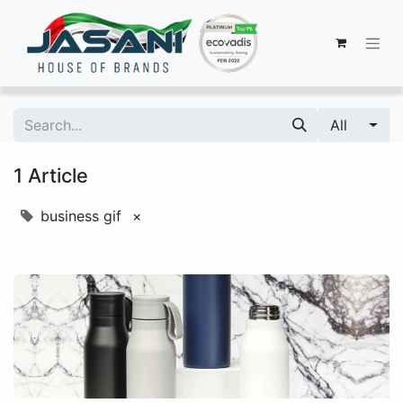
All
1 Article
business gif
×