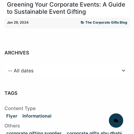
Greening Your Corporate Events: A Guide
to Sustainable Event Gifting
Jan 29, 2024
The Corporate Gifts Blog
ARCHIVES
TAGS
Content Type
Flyer
Informational
Others
corporate gifting supplier
corporate gifts abu dhabi