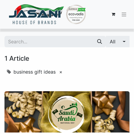
All
1 Article
business gift ideas
×