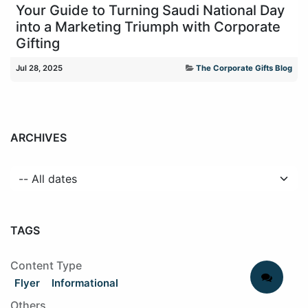
Your Guide to Turning Saudi National Day
into a Marketing Triumph with Corporate
Gifting
Jul 28, 2025
The Corporate Gifts Blog
ARCHIVES
TAGS
Content Type
Flyer
Informational
Others