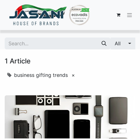
All
1 Article
business gifting trends
×