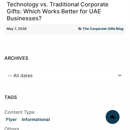
Technology vs. Traditional Corporate
Gifts: Which Works Better for UAE
Businesses?
May 7, 2026
The Corporate Gifts Blog
ARCHIVES
TAGS
Content Type
Flyer
Informational
Others