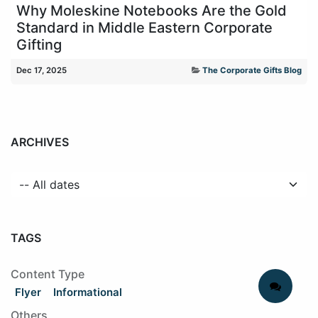
Why Moleskine Notebooks Are the Gold
Standard in Middle Eastern Corporate
Gifting
Dec 17, 2025
The Corporate Gifts Blog
ARCHIVES
TAGS
Content Type
Flyer
Informational
Others