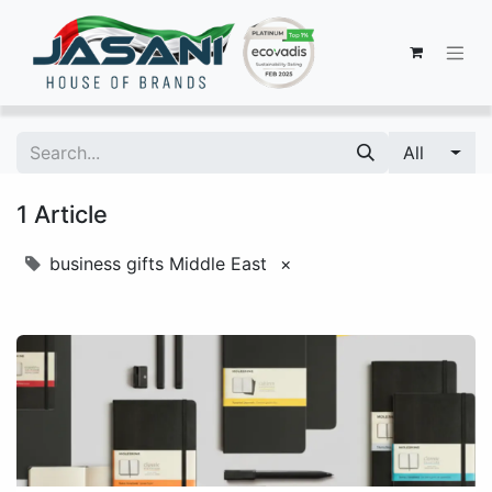
All
1 Article
business gifts Middle East
×