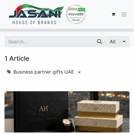
All
1 Article
Business partner gifts UAE
×