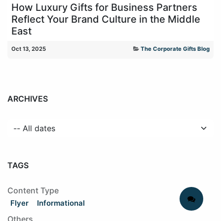
How Luxury Gifts for Business Partners
Reflect Your Brand Culture in the Middle
East
Oct 13, 2025
The Corporate Gifts Blog
ARCHIVES
TAGS
Content Type
Flyer
Informational
Others