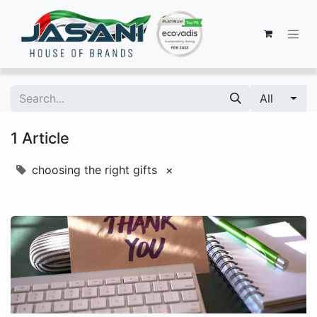
All
1 Article
choosing the right gifts
×