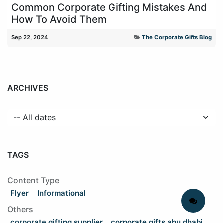
Common Corporate Gifting Mistakes And
How To Avoid Them
Sep 22, 2024
The Corporate Gifts Blog
ARCHIVES
TAGS
Content Type
Flyer
Informational
Others
corporate gifting supplier
corporate gifts abu dhabi