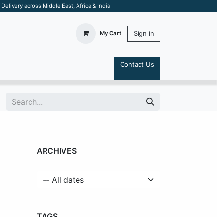
elivery across Middle East, Africa & India
Sign in
My Cart
Contact Us
S
ARCHIVES
TAGS