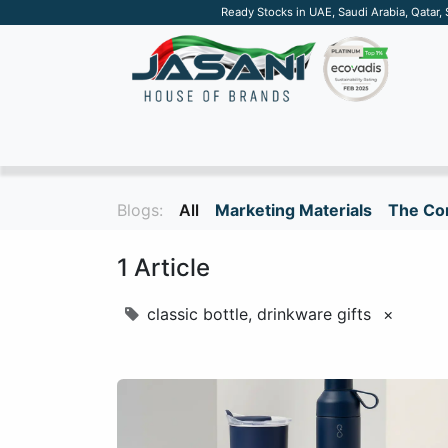
Ready Stocks in UAE, Saudi Arabia, Qatar,
SUSTAINABLE
APPAREL
TECH
DRINKW
Blogs:
All
Marketing Materials
The Cor
1 Article
classic bottle, drinkware gifts
×