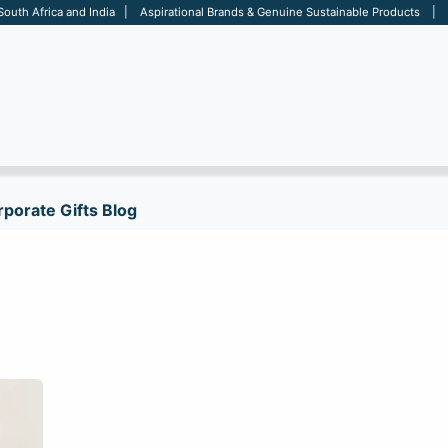
 South Africa and India | Aspirational Brands & Genuine Sustainable Products | D
ARE
BAGS
OFFICE
OTHERS
BRANDS
SALES TOOL
porate Gifts Blog