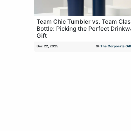
Team Chic Tumbler vs. Team Clas
Bottle: Picking the Perfect Drinkw
Gift
Dec 22, 2025
The Corporate Gift