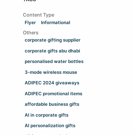
Content Type
Flyer
Informational
Others
corporate gifting supplier
corporate gifts abu dhabi
personalised water bottles
3-mode wireless mouse
ADIPEC 2024 giveaways
ADIPEC promotional items
affordable business gifts
AI in corporate gifts
AI personalization gifts