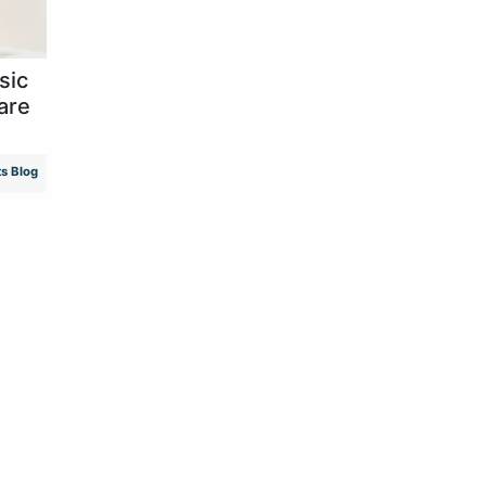
sic
are
s Blog