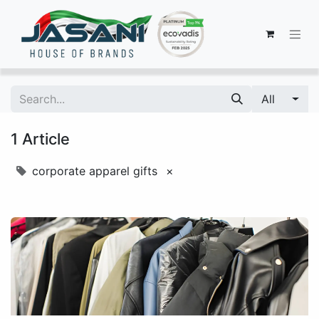
All
1 Article
corporate apparel gifts
×