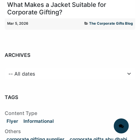
What Makes a Jacket Suitable for
Corporate Gifting?
Mar 5, 2026
The Corporate Gifts Blog
ARCHIVES
TAGS
Content Type
Flyer
Informational
Others
corporate gifting supplier
corporate gifts abu dhabi