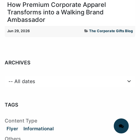
How Premium Corporate Apparel
Transforms into a Walking Brand
Ambassador
Jun 29, 2026
The Corporate Gifts Blog
ARCHIVES
TAGS
Content Type
Flyer
Informational
Others