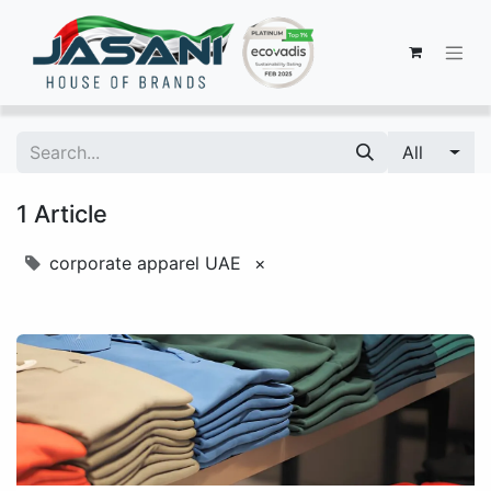
All
1 Article
corporate apparel UAE
×