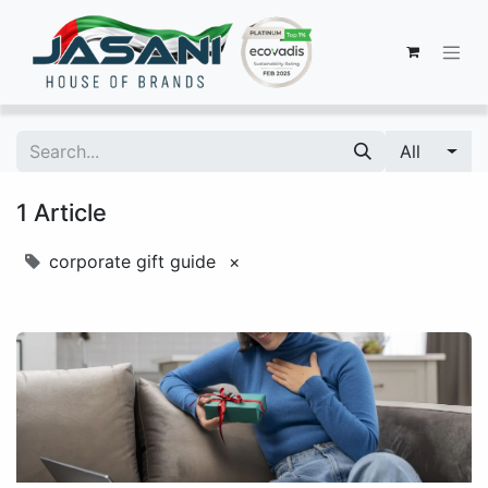
All
1 Article
corporate gift guide
×