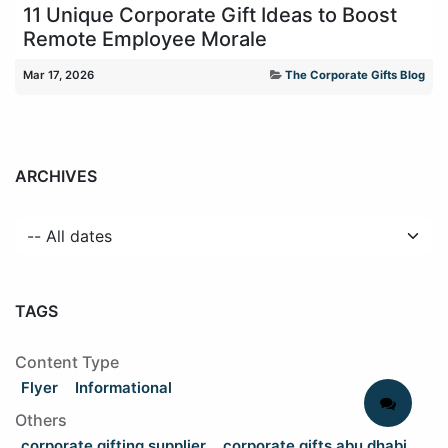
11 Unique Corporate Gift Ideas to Boost
Remote Employee Morale
Mar 17, 2026
The Corporate Gifts Blog
ARCHIVES
TAGS
Content Type
Flyer
Informational
Others
corporate gifting supplier
corporate gifts abu dhabi