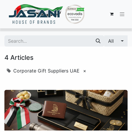
All
4 Articles
Corporate Gift Suppliers UAE
×