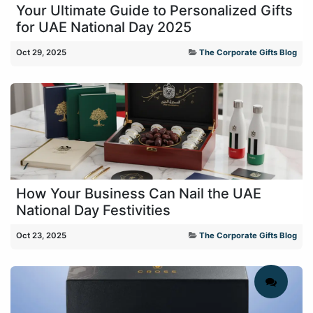
Your Ultimate Guide to Personalized Gifts
for UAE National Day 2025
Oct 29, 2025
The Corporate Gifts Blog
How Your Business Can Nail the UAE
National Day Festivities
Oct 23, 2025
The Corporate Gifts Blog