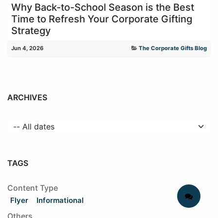
Why Back-to-School Season is the Best
Time to Refresh Your Corporate Gifting
Strategy
Jun 4, 2026
The Corporate Gifts Blog
ARCHIVES
TAGS
Content Type
Flyer
Informational
Others