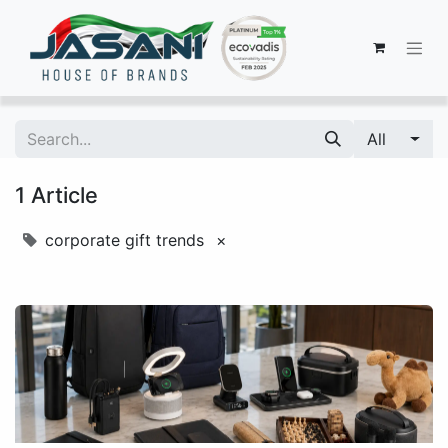
All
1 Article
corporate gift trends
×