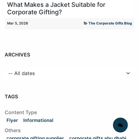
What Makes a Jacket Suitable for
Corporate Gifting?
Mar 5, 2026
The Corporate Gifts Blog
ARCHIVES
TAGS
Content Type
Flyer
Informational
Others
corporate gifting supplier
corporate gifts abu dhabi