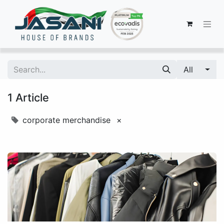
All
1 Article
corporate merchandise
×