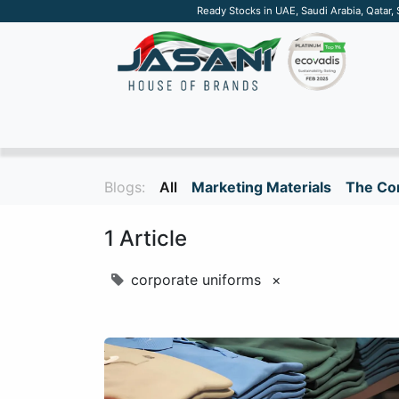
Ready Stocks in UAE, Saudi Arabia, Qatar,
SUSTAINABLE
APPAREL
TECH
DRINKW
Blogs:
All
Marketing Materials
The Cor
1 Article
corporate uniforms
×