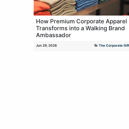
How Premium Corporate Apparel
Transforms into a Walking Brand
Ambassador
Jun 29, 2026
The Corporate Gift