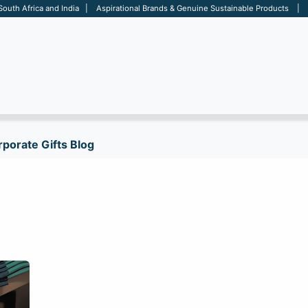
 South Africa and India | Aspirational Brands & Genuine Sustainable Products | D
ARE
BAGS
OFFICE
OTHERS
BRANDS
SALES TOOL
porate Gifts Blog