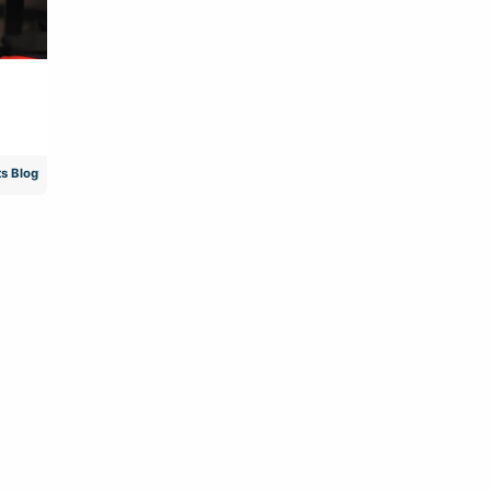
s Blog