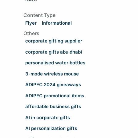
Content Type
Flyer
Informational
Others
corporate gifting supplier
corporate gifts abu dhabi
personalised water bottles
3-mode wireless mouse
ADIPEC 2024 giveaways
ADIPEC promotional items
affordable business gifts
AI in corporate gifts
AI personalization gifts