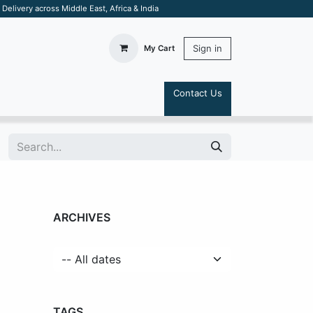
elivery across Middle East, Africa & India
Sign in
My Cart
Contact Us
S
ARCHIVES
TAGS