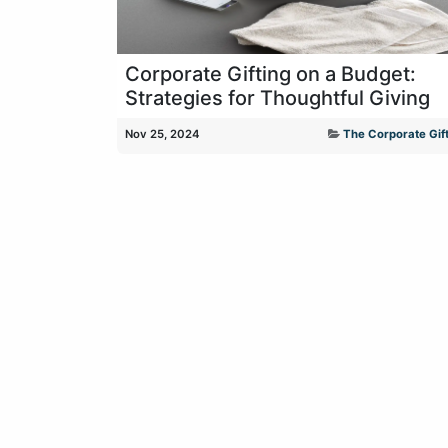
Corporate Gifting on a Budget:
Strategies for Thoughtful Giving
Nov 25, 2024
The Corporate Gift