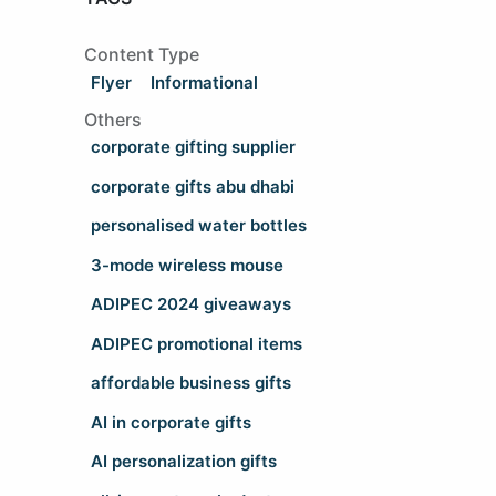
Content Type
Flyer
Informational
Others
corporate gifting supplier
corporate gifts abu dhabi
personalised water bottles
3-mode wireless mouse
ADIPEC 2024 giveaways
ADIPEC promotional items
affordable business gifts
AI in corporate gifts
AI personalization gifts