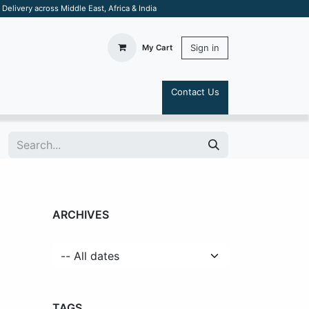
elivery across Middle East, Africa & India
Sign in
My Cart
Contact Us
S
ARCHIVES
TAGS