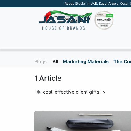
Ready Stocks in UAE, Saudi Arabia, Qatar,
SUSTAINABLE
APPAREL
TECH
DRINKW
Blogs:
All
Marketing Materials
The Cor
1 Article
cost-effective client gifts
×