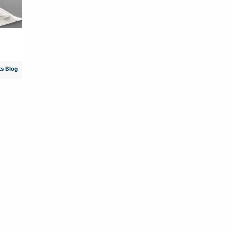
s Blog