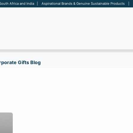
 South Africa and India | Aspirational Brands & Genuine Sustainable Products | D
ARE
BAGS
OFFICE
OTHERS
BRANDS
SALES TOOL
porate Gifts Blog